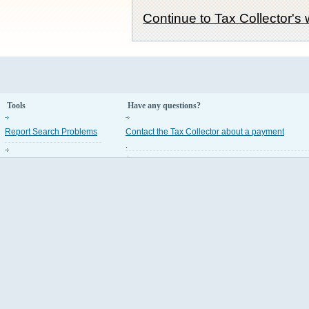
Continue to Tax Collector's
Tools
Have any questions?
Report Search Problems
Contact the Tax Collector about a payment
.
Property Appraiser Codes
Contact the Property Appraiser about an assess
.