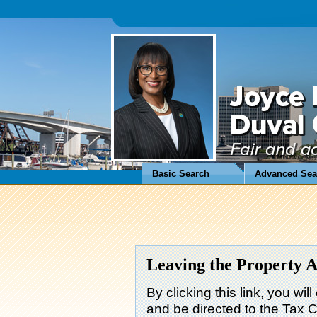
Basic Search
Advanced Sea
Leaving the Property A
By clicking this link, you wil
and be directed to the Tax Co