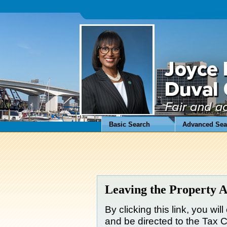
Basic Search
Advanced Sea
Leaving the Property A
By clicking this link, you wil
and be directed to the Tax Co