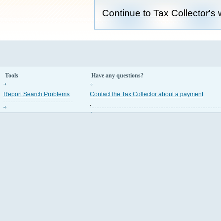
Continue to Tax Collector's
Tools
Have any questions?
Report Search Problems
Contact the Tax Collector about a payment
.
Property Appraiser Codes
Contact the Property Appraiser about an assess
.