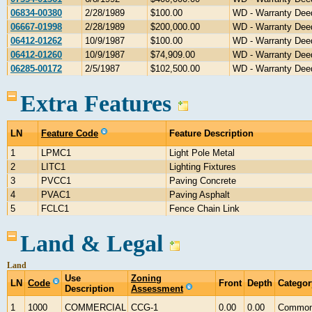
06834-00380
2/28/1989
$100.00
WD - Warranty Dee
06667-01998
2/28/1989
$200,000.00
WD - Warranty Dee
06412-01262
10/9/1987
$100.00
WD - Warranty Dee
06412-01260
10/9/1987
$74,909.00
WD - Warranty Dee
06285-00172
2/5/1987
$102,500.00
WD - Warranty Dee
Extra Features
LN
Feature Code
Feature Description
1
LPMC1
Light Pole Metal
2
LITC1
Lighting Fixtures
3
PVCC1
Paving Concrete
4
PVAC1
Paving Asphalt
5
FCLC1
Fence Chain Link
Land & Legal
Land
Use
Zoning
LN
Code
Front
Depth
Categor
Description
Assessment
1
1000
COMMERCIAL
CCG-1
0.00
0.00
Commo