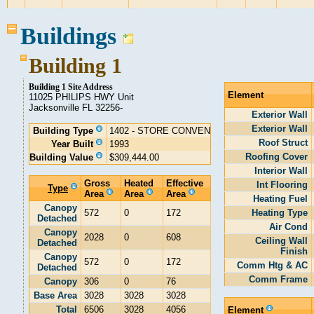
Buildings
Building 1
Building 1 Site Address
Element
11025 PHILIPS HWY Unit
Jacksonville FL 32256-
Exterior Wall
Exterior Wall
Building Type
1402 - STORE CONVEN
Roof Struct
Year Built
1993
Roofing Cover
Building Value
$309,444.00
Interior Wall
Gross
Heated
Effective
Int Flooring
Type
Area
Area
Area
Heating Fuel
Canopy
572
0
172
Heating Type
Detached
Air Cond
Canopy
2028
0
608
Ceiling Wall
Detached
Finish
Canopy
572
0
172
Comm Htg & AC
Detached
Comm Frame
Canopy
306
0
76
Base Area
3028
3028
3028
Total
6506
3028
4056
Element