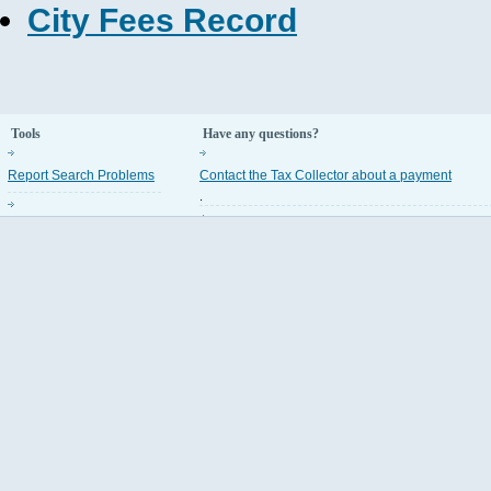
City Fees Record
Tools
Have any questions?
Report Search Problems
Contact the Tax Collector about a payment
.
Property Appraiser Codes
Contact the Property Appraiser about an assess
.