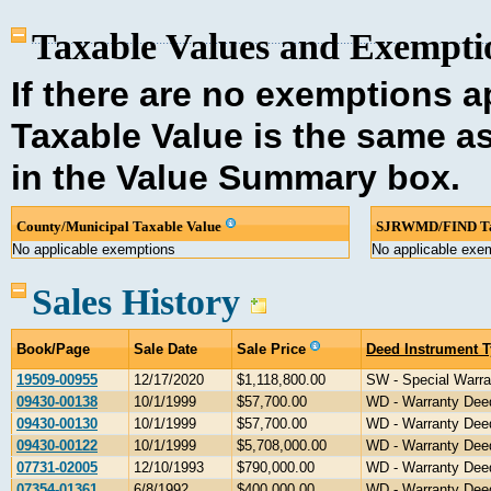
Taxable Values and Exemptio
If there are no exemptions ap
Taxable Value is the same a
in the Value Summary box.
County/Municipal Taxable Value
SJRWMD/FIND Ta
No applicable exemptions
No applicable exe
Sales History
Book/Page
Sale Date
Sale Price
Deed Instrument 
19509-00955
12/17/2020
$1,118,800.00
SW - Special Warra
09430-00138
10/1/1999
$57,700.00
WD - Warranty Dee
09430-00130
10/1/1999
$57,700.00
WD - Warranty Dee
09430-00122
10/1/1999
$5,708,000.00
WD - Warranty Dee
07731-02005
12/10/1993
$790,000.00
WD - Warranty Dee
07354-01361
6/8/1992
$400,000.00
WD - Warranty Dee