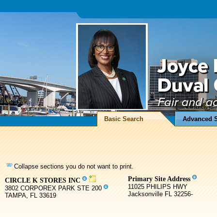
Basic Search
Advanced 
Collapse sections you do not want to print.
Primary Site Address
CIRCLE K STORES INC
11025 PHILIPS HWY
3802 CORPOREX PARK STE 200
Jacksonville FL 32256-
TAMPA, FL 33619