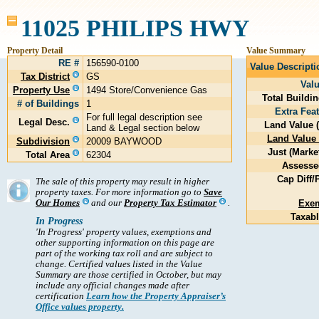
11025 PHILIPS HWY
Property Detail
Value Summary
RE #
156590-0100
Value Descripti
Tax District
GS
Val
Property Use
1494 Store/Convenience Gas
Total Buildi
# of Buildings
1
Extra Fea
For full legal description see
Legal Desc.
Land Value 
Land & Legal section below
Land Value 
Subdivision
20009 BAYWOOD
Just (Marke
Total Area
62304
Assesse
Cap Diff/P
The sale of this property may result in higher
property taxes. For more information go to
Save
Our Homes
and our
Property Tax Estimator
.
Exe
Taxabl
In Progress
'In Progress' property values, exemptions and
other supporting information on this page are
part of the working tax roll and are subject to
change. Certified values listed in the Value
Summary are those certified in October, but may
include any official changes made after
certification
Learn how the Property Appraiser’s
Office values property.