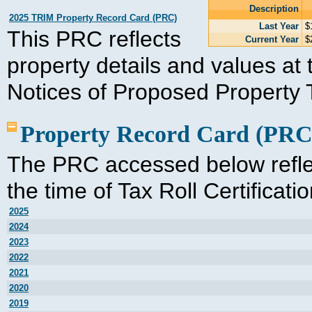
Description
2025 TRIM Property Record Card (PRC)
Last Year
$
This PRC reflects
Current Year
$
property details and values at t
Notices of Proposed Property 
Property Record Card (PRC
The PRC accessed below reflec
the time of Tax Roll Certificati
2025
2024
2023
2022
2021
2020
2019