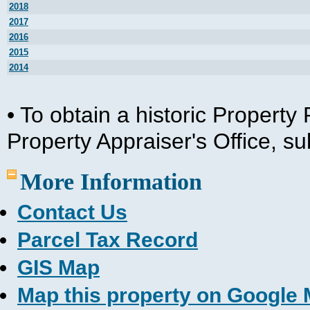
2018
2017
2016
2015
2014
• To obtain a historic Propert
Property Appraiser's Office, s
More Information
Contact Us
Parcel Tax Record
GIS Map
Map this property on Google