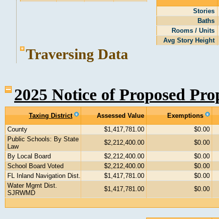
Stories
Baths
Rooms / Units
Avg Story Height
Traversing Data
2025 Notice of Proposed Pro
Taxing District
Assessed Value
Exemptions
County
$1,417,781.00
$0.00
Public Schools: By State
$2,212,400.00
$0.00
Law
By Local Board
$2,212,400.00
$0.00
School Board Voted
$2,212,400.00
$0.00
FL Inland Navigation Dist.
$1,417,781.00
$0.00
Water Mgmt Dist.
$1,417,781.00
$0.00
SJRWMD