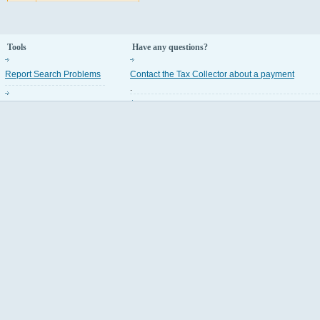
Tools
Have any questions?
Report Search Problems
Contact the Tax Collector about a payment
.
Property Appraiser Codes
Contact the Property Appraiser about an assess
.