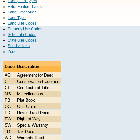
Exemption Types
Extra Feature Types
Land Categories
Land Type
Land Use Codes
Property Use Codes
Schedule Codes
State Use Codes
Subdivisions
Zones
Code
Description
AG
Agreement for Deed
CE
Conservation Easement
CT
Certificate of Title
MS
Miscellaneous
PB
Plat Book
QC
Quit Claim
RD
Revoc Land Deed
RW
Right of Way
SW
Special Warranty
TD
Tax Deed
WD
Warranty Deed