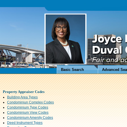
Basic Search
Advanced Sea
Property Appraiser Codes
Building Area Types
Condominiun Complex Codes
Condominium Type Codes
Condominium View Codes
Condominium Amenity Codes
Deed Instrument Types