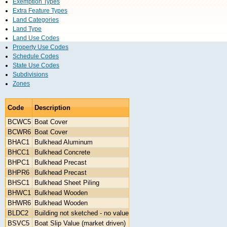
Exemption Types
Extra Feature Types
Land Categories
Land Type
Land Use Codes
Property Use Codes
Schedule Codes
State Use Codes
Subdivisions
Zones
Code
Description
BCWC5
Boat Cover
BCWR6
Boat Cover
BHAC1
Bulkhead Aluminum
BHCC1
Bulkhead Concrete
BHPC1
Bulkhead Precast
BHPR6
Bulkhead Precast
BHSC1
Bulkhead Sheet Piling
BHWC1
Bulkhead Wooden
BHWR6
Bulkhead Wooden
BLDC2
Building not sketched - no value
BSVC5
Boat Slip Value (market driven)