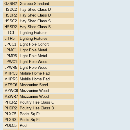
GZSR2
Gazebo Standard
HSDC2
Hay Shed Class D
HSDR2
Hay Shed Class D
HSSC2
Hay Shed Class S
HSSR2
Hay Shed Class S
LITC1
Lighting Fixtures
LITR5
Lighting Fixtures
LPCC1
Light Pole Concrt
LPMC1
Light Pole Metal
LPMR5
Light Pole Metal
LPWC1
Light Pole Wood
LPWR5
Light Pole Wood
MHPC3
Mobile Home Pad
MHPR5
Mobile Home Pad
MZSC6
Mezzanine Steel
MZWC6
Mezzanine Wood
MZWR7
Mezzanine Wood
PHCR2
Poultry Hse Class C
PHDR2
Poultry Hse Class D
PLXC5
Pools Sq Ft
PLXR3
Pools Sq Ft
POLC5
Pool