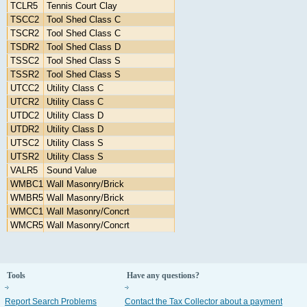
TCLR5
Tennis Court Clay
TSCC2
Tool Shed Class C
TSCR2
Tool Shed Class C
TSDR2
Tool Shed Class D
TSSC2
Tool Shed Class S
TSSR2
Tool Shed Class S
UTCC2
Utility Class C
UTCR2
Utility Class C
UTDC2
Utility Class D
UTDR2
Utility Class D
UTSC2
Utility Class S
UTSR2
Utility Class S
VALR5
Sound Value
WMBC1
Wall Masonry/Brick
WMBR5
Wall Masonry/Brick
WMCC1
Wall Masonry/Concrt
WMCR5
Wall Masonry/Concrt
Tools
Have any questions?
Report Search Problems
Contact the Tax Collector about a payment