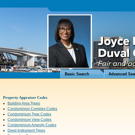
Basic Search
Advanced Sea
Property Appraiser Codes
Building Area Types
Condominiun Complex Codes
Condominium Type Codes
Condominium View Codes
Condominium Amenity Codes
Deed Instrument Types