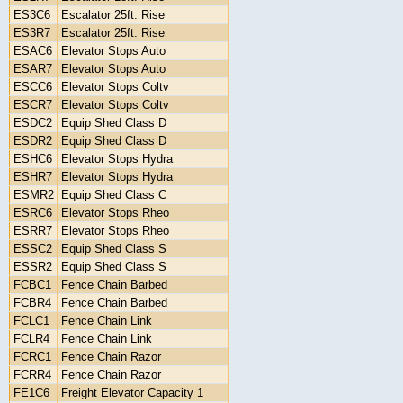
ES3C6
Escalator 25ft. Rise
ES3R7
Escalator 25ft. Rise
ESAC6
Elevator Stops Auto
ESAR7
Elevator Stops Auto
ESCC6
Elevator Stops Coltv
ESCR7
Elevator Stops Coltv
ESDC2
Equip Shed Class D
ESDR2
Equip Shed Class D
ESHC6
Elevator Stops Hydra
ESHR7
Elevator Stops Hydra
ESMR2
Equip Shed Class C
ESRC6
Elevator Stops Rheo
ESRR7
Elevator Stops Rheo
ESSC2
Equip Shed Class S
ESSR2
Equip Shed Class S
FCBC1
Fence Chain Barbed
FCBR4
Fence Chain Barbed
FCLC1
Fence Chain Link
FCLR4
Fence Chain Link
FCRC1
Fence Chain Razor
FCRR4
Fence Chain Razor
FE1C6
Freight Elevator Capacity 1