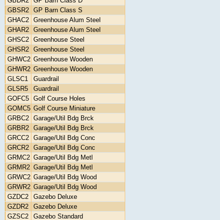
GBDR2
GP Barn Class D
GBSR2
GP Barn Class S
GHAC2
Greenhouse Alum Steel
GHAR2
Greenhouse Alum Steel
GHSC2
Greenhouse Steel
GHSR2
Greenhouse Steel
GHWC2
Greenhouse Wooden
GHWR2
Greenhouse Wooden
GLSC1
Guardrail
GLSR5
Guardrail
GOFC5
Golf Course Holes
GOMC5
Golf Course Miniature
GRBC2
Garage/Util Bdg Brck
GRBR2
Garage/Util Bdg Brck
GRCC2
Garage/Util Bdg Conc
GRCR2
Garage/Util Bdg Conc
GRMC2
Garage/Util Bdg Metl
GRMR2
Garage/Util Bdg Metl
GRWC2
Garage/Util Bdg Wood
GRWR2
Garage/Util Bdg Wood
GZDC2
Gazebo Deluxe
GZDR2
Gazebo Deluxe
GZSC2
Gazebo Standard