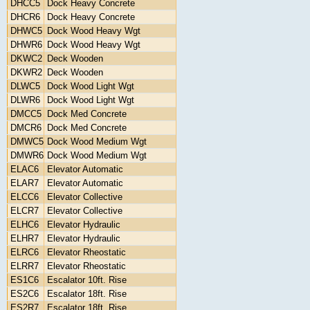
DHCC5
Dock Heavy Concrete
DHCR6
Dock Heavy Concrete
DHWC5
Dock Wood Heavy Wgt
DHWR6
Dock Wood Heavy Wgt
DKWC2
Deck Wooden
DKWR2
Deck Wooden
DLWC5
Dock Wood Light Wgt
DLWR6
Dock Wood Light Wgt
DMCC5
Dock Med Concrete
DMCR6
Dock Med Concrete
DMWC5
Dock Wood Medium Wgt
DMWR6
Dock Wood Medium Wgt
ELAC6
Elevator Automatic
ELAR7
Elevator Automatic
ELCC6
Elevator Collective
ELCR7
Elevator Collective
ELHC6
Elevator Hydraulic
ELHR7
Elevator Hydraulic
ELRC6
Elevator Rheostatic
ELRR7
Elevator Rheostatic
ES1C6
Escalator 10ft. Rise
ES2C6
Escalator 18ft. Rise
ES2R7
Escalator 18ft. Rise