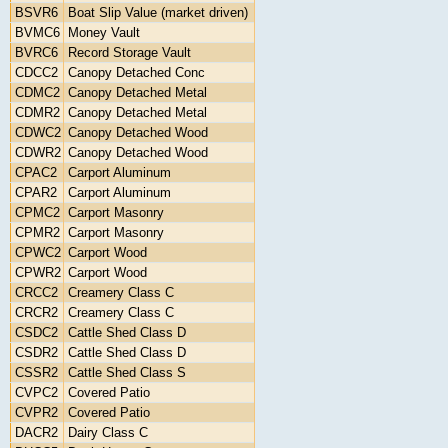
BSVR6
Boat Slip Value (market driven)
BVMC6
Money Vault
BVRC6
Record Storage Vault
CDCC2
Canopy Detached Conc
CDMC2
Canopy Detached Metal
CDMR2
Canopy Detached Metal
CDWC2
Canopy Detached Wood
CDWR2
Canopy Detached Wood
CPAC2
Carport Aluminum
CPAR2
Carport Aluminum
CPMC2
Carport Masonry
CPMR2
Carport Masonry
CPWC2
Carport Wood
CPWR2
Carport Wood
CRCC2
Creamery Class C
CRCR2
Creamery Class C
CSDC2
Cattle Shed Class D
CSDR2
Cattle Shed Class D
CSSR2
Cattle Shed Class S
CVPC2
Covered Patio
CVPR2
Covered Patio
DACR2
Dairy Class C