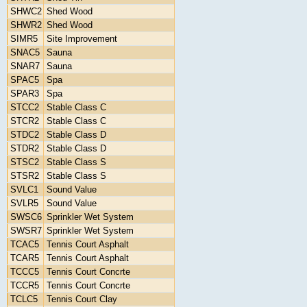
SHWC2
Shed Wood
SHWR2
Shed Wood
SIMR5
Site Improvement
SNAC5
Sauna
SNAR7
Sauna
SPAC5
Spa
SPAR3
Spa
STCC2
Stable Class C
STCR2
Stable Class C
STDC2
Stable Class D
STDR2
Stable Class D
STSC2
Stable Class S
STSR2
Stable Class S
SVLC1
Sound Value
SVLR5
Sound Value
SWSC6
Sprinkler Wet System
SWSR7
Sprinkler Wet System
TCAC5
Tennis Court Asphalt
TCAR5
Tennis Court Asphalt
TCCC5
Tennis Court Concrte
TCCR5
Tennis Court Concrte
TCLC5
Tennis Court Clay