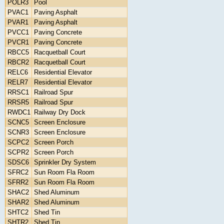
POLR3
Pool
PVAC1
Paving Asphalt
PVAR1
Paving Asphalt
PVCC1
Paving Concrete
PVCR1
Paving Concrete
RBCC5
Racquetball Court
RBCR2
Racquetball Court
RELC6
Residential Elevator
RELR7
Residential Elevator
RRSC1
Railroad Spur
RRSR5
Railroad Spur
RWDC1
Railway Dry Dock
SCNC5
Screen Enclosure
SCNR3
Screen Enclosure
SCPC2
Screen Porch
SCPR2
Screen Porch
SDSC6
Sprinkler Dry System
SFRC2
Sun Room Fla Room
SFRR2
Sun Room Fla Room
SHAC2
Shed Aluminum
SHAR2
Shed Aluminum
SHTC2
Shed Tin
SHTR2
Shed Tin