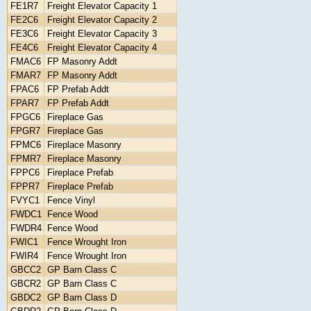
FE1R7
Freight Elevator Capacity 1
FE2C6
Freight Elevator Capacity 2
FE3C6
Freight Elevator Capacity 3
FE4C6
Freight Elevator Capacity 4
FMAC6
FP Masonry Addt
FMAR7
FP Masonry Addt
FPAC6
FP Prefab Addt
FPAR7
FP Prefab Addt
FPGC6
Fireplace Gas
FPGR7
Fireplace Gas
FPMC6
Fireplace Masonry
FPMR7
Fireplace Masonry
FPPC6
Fireplace Prefab
FPPR7
Fireplace Prefab
FVYC1
Fence Vinyl
FWDC1
Fence Wood
FWDR4
Fence Wood
FWIC1
Fence Wrought Iron
FWIR4
Fence Wrought Iron
GBCC2
GP Barn Class C
GBCR2
GP Barn Class C
GBDC2
GP Barn Class D