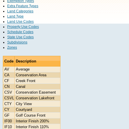
Exemption Types
Extra Feature Types
Land Categories
Land Type
Land Use Codes
Property Use Codes
Schedule Codes
State Use Codes
Subdivisions
Zones
Code
Description
AV
Average
CA
Conservation Area
CF
Creek Front
CN
Canal
CSV
Conservation Easement
CSVL
Conservation Lakefront
CTY
City View
CY
Courtyard
GF
Golf Course Front
IF00
Interior Finish 200%
IF10
Interior Finish 110%