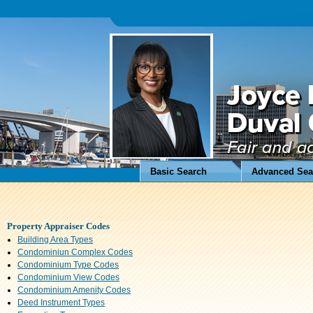
Basic Search
Advanced Sea
Property Appraiser Codes
Building Area Types
Condominiun Complex Codes
Condominium Type Codes
Condominium View Codes
Condominium Amenity Codes
Deed Instrument Types