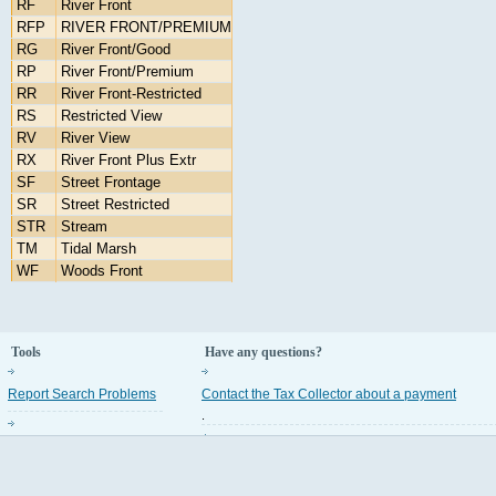
RF
River Front
RFP
RIVER FRONT/PREMIUM
RG
River Front/Good
RP
River Front/Premium
RR
River Front-Restricted
RS
Restricted View
RV
River View
RX
River Front Plus Extr
SF
Street Frontage
SR
Street Restricted
STR
Stream
TM
Tidal Marsh
WF
Woods Front
Tools
Have any questions?
Report Search Problems
Contact the Tax Collector about a payment
.
Property Appraiser Codes
Contact the Property Appraiser about an assess
.