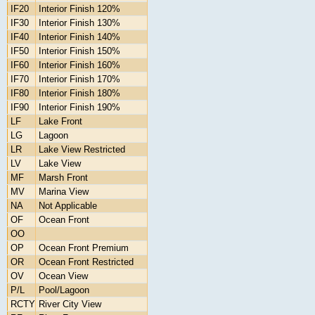
IF20
Interior Finish 120%
IF30
Interior Finish 130%
IF40
Interior Finish 140%
IF50
Interior Finish 150%
IF60
Interior Finish 160%
IF70
Interior Finish 170%
IF80
Interior Finish 180%
IF90
Interior Finish 190%
LF
Lake Front
LG
Lagoon
LR
Lake View Restricted
LV
Lake View
MF
Marsh Front
MV
Marina View
NA
Not Applicable
OF
Ocean Front
OO
OP
Ocean Front Premium
OR
Ocean Front Restricted
OV
Ocean View
P/L
Pool/Lagoon
RCTY
River City View